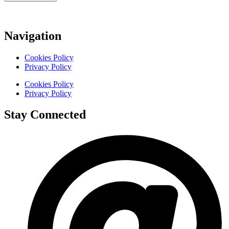
Navigation
Cookies Policy
Privacy Policy
Cookies Policy
Privacy Policy
Stay Connected