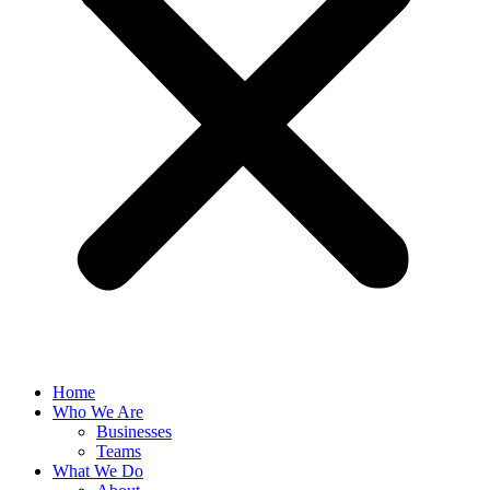
Home
Who We Are
Businesses
Teams
What We Do