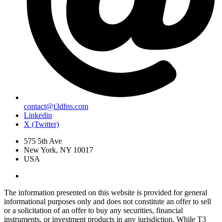
contact@t3dfns.com
Linkedin
X (Twitter)
575 5th Ave
New York, NY 10017
USA
The information presented on this website is provided for general
informational purposes only and does not constitute an offer to sell
or a solicitation of an offer to buy any securities, financial
instruments, or investment products in any jurisdiction. While T3