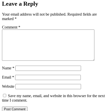
Leave a Reply
Your email address will not be published.
Required fields are
marked
*
Comment
*
Name
*
Email
*
Website
Save my name, email, and website in this browser for the next
time I comment.