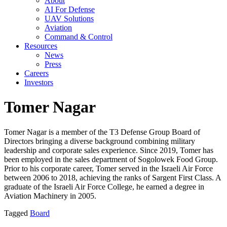
About
AI For Defense
UAV Solutions
Aviation
Command & Control
Resources
News
Press
Careers
Investors
Tomer Nagar
Tomer Nagar is a member of the T3 Defense Group Board of
Directors bringing a diverse background combining military
leadership and corporate sales experience. Since 2019, Tomer has
been employed in the sales department of Sogolowek Food Group.
Prior to his corporate career, Tomer served in the Israeli Air Force
between 2006 to 2018, achieving the ranks of Sargent First Class. A
graduate of the Israeli Air Force College, he earned a degree in
Aviation Machinery in 2005.
Tagged
Board