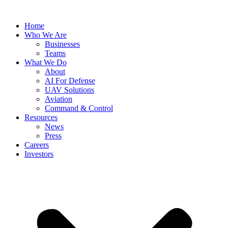
Skip
to
Home
content
Who We Are
Businesses
Teams
What We Do
About
AI For Defense
UAV Solutions
Aviation
Command & Control
Resources
News
Press
Careers
Investors