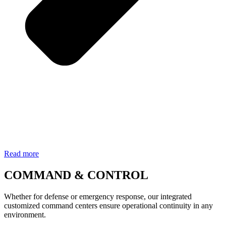
Read more
COMMAND & CONTROL
Whether for defense or emergency response, our integrated
customized command centers ensure operational continuity in any
environment.