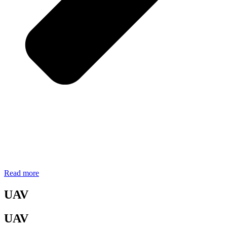
Read more
UAV
UAV