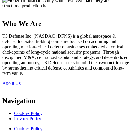
Who We Are
T3 Defense Inc. (NASDAQ: DFNS) is a global aerospace &
defense federated holding company focused on acquiring and
operating mission-critical defense businesses embedded at critical
chokepoints of long-cycle national security programs. Through
disciplined M&A, centralized capital and strategy, and decentralized
operating autonomy, T3 Defense seeks to build the asymmetric edge
by strengthening critical defense capabilities and compound long-
term value.
About Us
Navigation
Cookies Policy
Privacy Policy
Cookies Policy