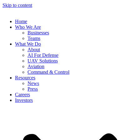
Skip to content
Home
Who We Are
Businesses
Teams
What We Do
About
AI For Defense
UAV Solutions
Aviation
Command & Control
Resources
News
Press
Careers
Investors