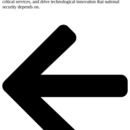
critical services, and drive technological innovation that national
security depends on.