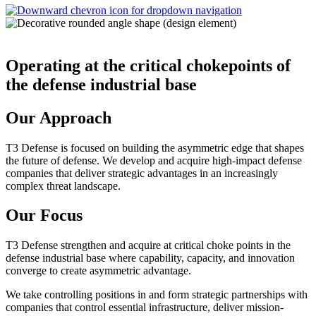
Operating at the critical chokepoints of
the defense industrial base
Our Approach
T3 Defense is focused on building the asymmetric edge that shapes
the future of defense. We develop and acquire high-impact defense
companies that deliver strategic advantages in an increasingly
complex threat landscape.
Our Focus
T3 Defense strengthen and acquire at critical choke points in the
defense industrial base where capability, capacity, and innovation
converge to create asymmetric advantage.
We take controlling positions in and form strategic partnerships with
companies that control essential infrastructure, deliver mission-