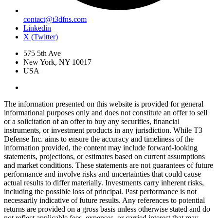
contact@t3dfns.com
Linkedin
X (Twitter)
575 5th Ave
New York, NY 10017
USA
The information presented on this website is provided for general
informational purposes only and does not constitute an offer to sell
or a solicitation of an offer to buy any securities, financial
instruments, or investment products in any jurisdiction. While T3
Defense Inc. aims to ensure the accuracy and timeliness of the
information provided, the content may include forward-looking
statements, projections, or estimates based on current assumptions
and market conditions. These statements are not guarantees of future
performance and involve risks and uncertainties that could cause
actual results to differ materially. Investments carry inherent risks,
including the possible loss of principal. Past performance is not
necessarily indicative of future results. Any references to potential
returns are provided on a gross basis unless otherwise stated and do
not reflect applicable fees, expenses, or carried interest that may