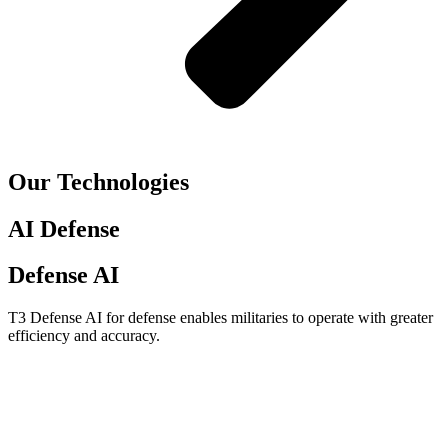
Our Technologies
AI Defense
Defense AI
T3 Defense AI for defense enables militaries to operate with greater
efficiency and accuracy.