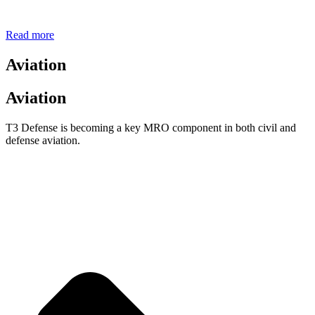
Read more
Aviation
Aviation
T3 Defense is becoming a key MRO component in both civil and
defense aviation.