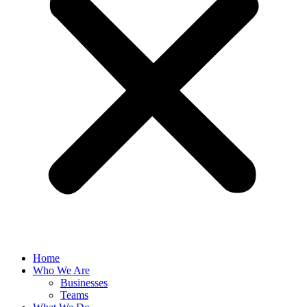
Home
Who We Are
Businesses
Teams