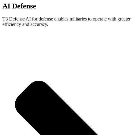
AI Defense
T3 Defense AI for defense enables militaries to operate with greater
efficiency and accuracy.