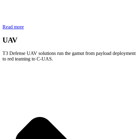
Read more
UAV
T3 Defense UAV solutions run the gamut from payload deployment
to red teaming to C-UAS.