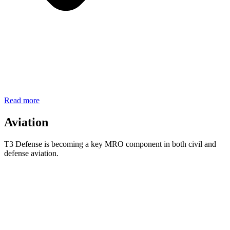
Read more
Aviation
T3 Defense is becoming a key MRO component in both civil and
defense aviation.