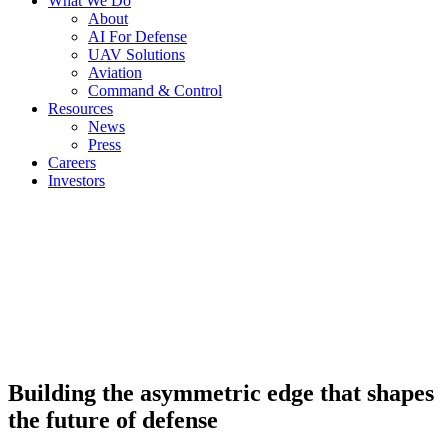
What We Do
About
AI For Defense
UAV Solutions
Aviation
Command & Control
Resources
News
Press
Careers
Investors
Building the asymmetric edge that shapes
the future of defense