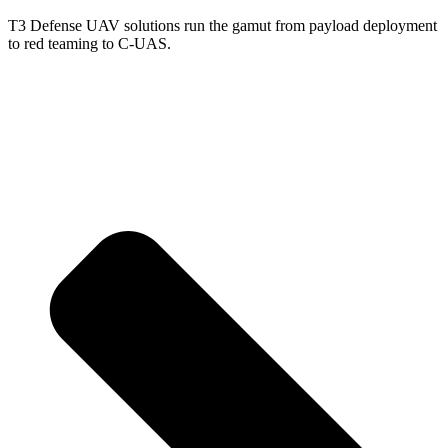
T3 Defense UAV solutions run the gamut from payload deployment
to red teaming to C-UAS.