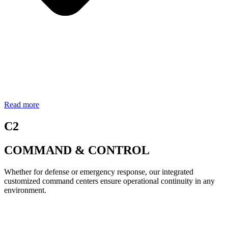
Read more
C2
COMMAND & CONTROL
Whether for defense or emergency response, our integrated
customized command centers ensure operational continuity in any
environment.