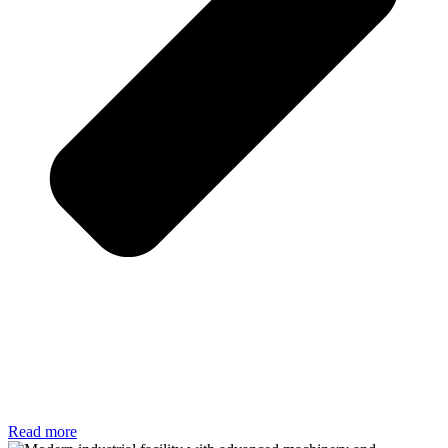
Read more