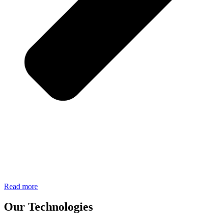
Read more
Our Technologies