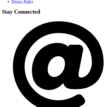
Privacy Policy
Stay Connected