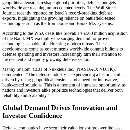
geopolitical tensions reshape global priorities, defense budgets
worldwide are reaching unprecedented levels. The Wall Street
Journal recently reported on Israel’s record-breaking defense
exports, highlighting the growing reliance on battlefield-tested
technologies such as the Iron Dome and Barak MX systems.
According to the WSJ, deals like Slovakia’s €560 million acquisition
of the Barak MX exemplify the surging demand for proven
technologies capable of addressing modern threats. These
developments come as governments worldwide commit billions to
defense spending and investors increasingly turn their attention to
the resilient and rapidly growing defense sector..
Manny Shalom, CEO of Nukkleus Inc. (NASDAQ: NUKK),
commented: “The defense industry is experiencing a historic shift,
driven by rising geopolitical tensions and a need for innovative,
battle-tested solutions. This is a moment of immense opportunity, as
nations and investors alike prioritize technologies that deliver both
reliability and scalability.”
Global Demand Drives Innovation and
Investor Confidence
Defense companies have seen their valuations surge over the past