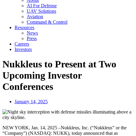
About
AI For Defense
UAV Solutions
Aviation
Command & Control
Resources
News
Press
Careers
Investors
Nukkleus to Present at Two
Upcoming Investor
Conferences
January 14, 2025
NEW YORK, Jan. 14, 2025 –Nukkleus, Inc. (“Nukkleus” or the
“Company”) (NASDAQ: NUKK), today announced that as