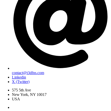
contact@t3dfns.com
Linkedin
X (Twitter)
575 5th Ave
New York, NY 10017
USA