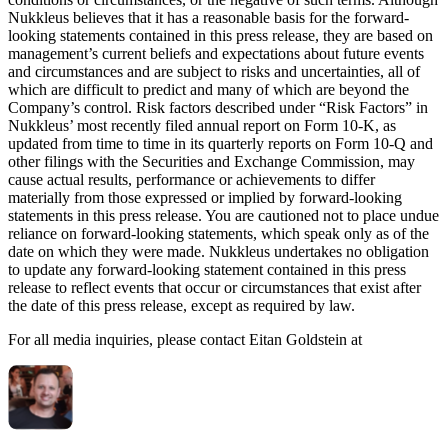
Nukkleus believes that it has a reasonable basis for the forward-
looking statements contained in this press release, they are based on
management’s current beliefs and expectations about future events
and circumstances and are subject to risks and uncertainties, all of
which are difficult to predict and many of which are beyond the
Company’s control. Risk factors described under “Risk Factors” in
Nukkleus’ most recently filed annual report on Form 10-K, as
updated from time to time in its quarterly reports on Form 10-Q and
other filings with the Securities and Exchange Commission, may
cause actual results, performance or achievements to differ
materially from those expressed or implied by forward-looking
statements in this press release. You are cautioned not to place undue
reliance on forward-looking statements, which speak only as of the
date on which they were made. Nukkleus undertakes no obligation
to update any forward-looking statement contained in this press
release to reflect events that occur or circumstances that exist after
the date of this press release, except as required by law.
For all media inquiries, please contact Eitan Goldstein at