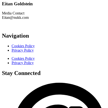
Eitan Goldstein
Media Contact
Eitan@nukk.com
Navigation
Cookies Policy
Privacy Policy
Cookies Policy
Privacy Policy
Stay Connected