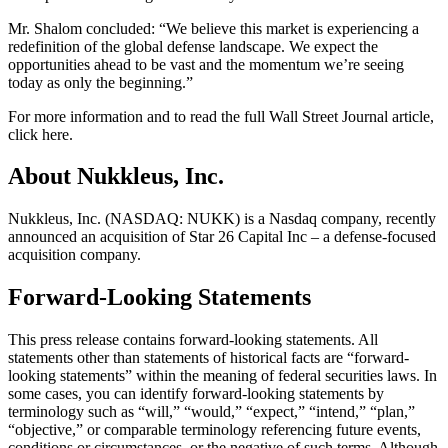
Mr. Shalom concluded: “We believe this market is experiencing a
redefinition of the global defense landscape. We expect the
opportunities ahead to be vast and the momentum we’re seeing
today as only the beginning.”
For more information and to read the full Wall Street Journal article,
click here.
About Nukkleus, Inc.
Nukkleus, Inc. (NASDAQ: NUKK) is a Nasdaq company, recently
announced an acquisition of Star 26 Capital Inc – a defense-focused
acquisition company.
Forward-Looking Statements
This press release contains forward-looking statements. All
statements other than statements of historical facts are “forward-
looking statements” within the meaning of federal securities laws. In
some cases, you can identify forward-looking statements by
terminology such as “will,” “would,” “expect,” “intend,” “plan,”
“objective,” or comparable terminology referencing future events,
conditions or circumstances, or the negative of such terms. Although