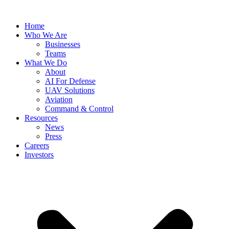
Skip
to
Home
content
Who We Are
Businesses
Teams
What We Do
About
AI For Defense
UAV Solutions
Aviation
Command & Control
Resources
News
Press
Careers
Investors