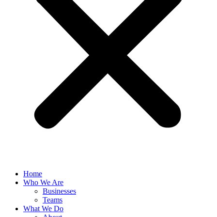
Home
Who We Are
Businesses
Teams
What We Do