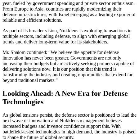
year, fueled by government spending and private sector enthusiasm.
From Europe to Asia, countries are rapidly modernizing their
defense infrastructures, with Israel emerging as a leading exporter of
reliable and efficient solutions.
As part of its broader vision, Nukkleus is exploring transactions in
multiple sectors, including defense, to align with emerging global
trends and deliver long-term value for its stakeholders.
Mr. Shalom continued: “We believe the appetite for defense
innovation has never been greater. Governments are not only
increasing their budgets but are actively seeking partners capable of
delivering solutions now. It is our position that this trend is
transforming the industry and creating opportunities that extend far
beyond traditional markets.”
Looking Ahead: A New Era for Defense
Technologies
As global tensions persist, the defense sector is positioned to lead the
next wave of innovation and Nukkleus management believes
increased budgets and investor confidence support this. With
battlefield-tested technologies in high demand, the industry is poised
to shape the future of global security.