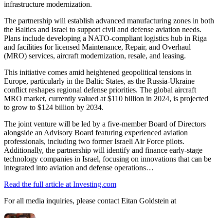
infrastructure modernization.
The partnership will establish advanced manufacturing zones in both
the Baltics and Israel to support civil and defense aviation needs.
Plans include developing a NATO-compliant logistics hub in Riga
and facilities for licensed Maintenance, Repair, and Overhaul
(MRO) services, aircraft modernization, resale, and leasing.
This initiative comes amid heightened geopolitical tensions in
Europe, particularly in the Baltic States, as the Russia-Ukraine
conflict reshapes regional defense priorities. The global aircraft
MRO market, currently valued at $110 billion in 2024, is projected
to grow to $124 billion by 2034.
The joint venture will be led by a five-member Board of Directors
alongside an Advisory Board featuring experienced aviation
professionals, including two former Israeli Air Force pilots.
Additionally, the partnership will identify and finance early-stage
technology companies in Israel, focusing on innovations that can be
integrated into aviation and defense operations…
Read the full article at Investing.com
For all media inquiries, please contact Eitan Goldstein at