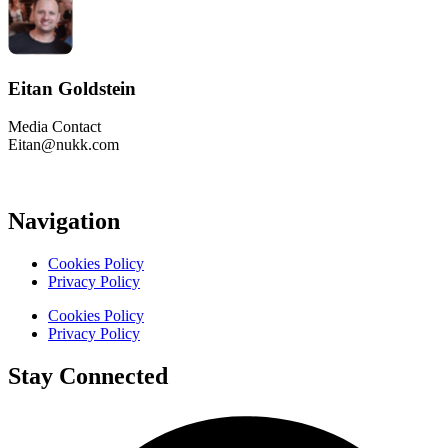
Eitan Goldstein
Media Contact
Eitan@nukk.com
Navigation
Cookies Policy
Privacy Policy
Cookies Policy
Privacy Policy
Stay Connected