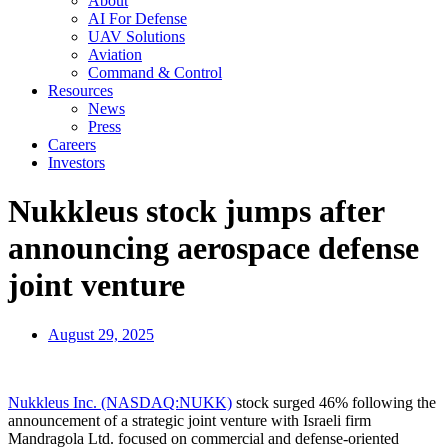
About
AI For Defense
UAV Solutions
Aviation
Command & Control
Resources
News
Press
Careers
Investors
Nukkleus stock jumps after
announcing aerospace defense
joint venture
August 29, 2025
Nukkleus Inc. (NASDAQ:NUKK)
stock surged 46% following the
announcement of a strategic joint venture with Israeli firm
Mandragola Ltd. focused on commercial and defense-oriented