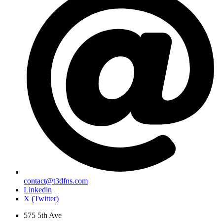
contact@t3dfns.com
Linkedin
X (Twitter)
575 5th Ave