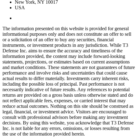
New York, NY 10017
USA
The information presented on this website is provided for general
informational purposes only and does not constitute an offer to sell
or a solicitation of an offer to buy any securities, financial
instruments, or investment products in any jurisdiction. While T3
Defense Inc. aims to ensure the accuracy and timeliness of the
information provided, the content may include forward-looking
statements, projections, or estimates based on current assumptions
and market conditions. These statements are not guarantees of future
performance and involve risks and uncertainties that could cause
actual results to differ materially. Investments carry inherent risks,
including the possible loss of principal. Past performance is not
necessarily indicative of future results. Any references to potential
returns are provided on a gross basis unless otherwise stated and do
not reflect applicable fees, expenses, or carried interest that may
reduce actual outcomes. Nothing on this site should be construed as
legal, financial, or investment advice. Visitors are encouraged to
consult with professional advisors before making any investment
decisions. By using this website, you acknowledge that T3 Defense
Inc. is not liable for any errors, omissions, or losses resulting from
the use of the information provided herein.