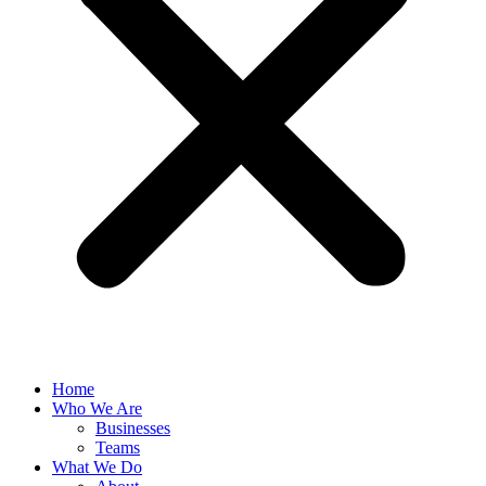
Home
Who We Are
Businesses
Teams
What We Do