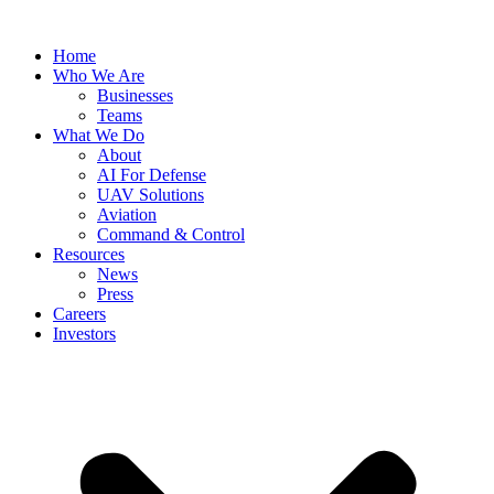
Skip
to
Home
content
Who We Are
Businesses
Teams
What We Do
About
AI For Defense
UAV Solutions
Aviation
Command & Control
Resources
News
Press
Careers
Investors